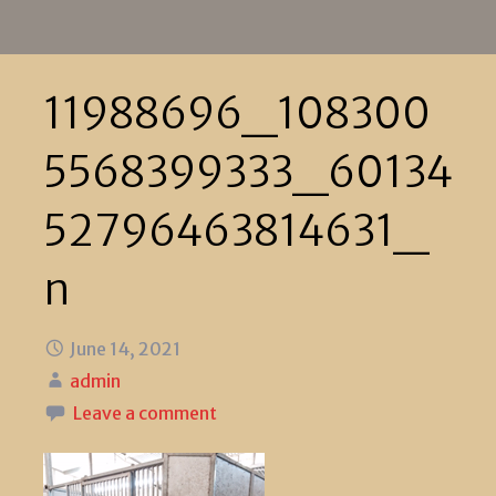
11988696_108300
5568399333_60134
52796463814631_
n
June 14, 2021
admin
Leave a comment