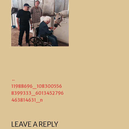
Post
←
11988696_108300556
navigation
8399333_6013452796
463814631_n
LEAVE A REPLY