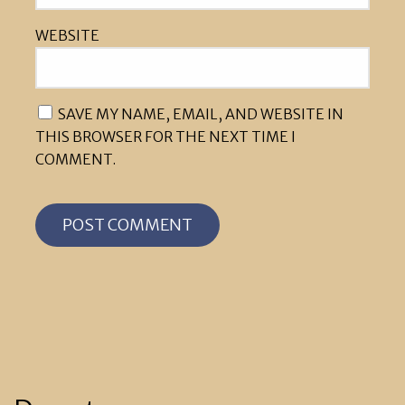
WEBSITE
SAVE MY NAME, EMAIL, AND WEBSITE IN
THIS BROWSER FOR THE NEXT TIME I
COMMENT.