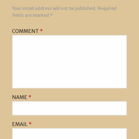
Your email address will not be published.
Required
fields are marked
*
COMMENT
*
NAME
*
EMAIL
*