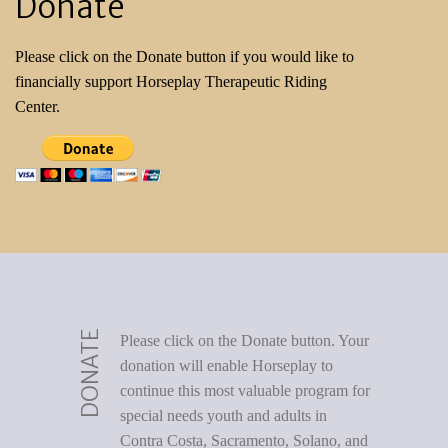
Donate
Please click on the Donate button if you would like to
financially support Horseplay Therapeutic Riding
Center.
DONATE
Please click on the Donate button. Your
donation will enable Horseplay to
continue this most valuable program for
special needs youth and adults in
Contra Costa, Sacramento, Solano, and