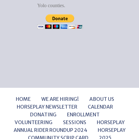
Yolo counties.
HOME
WE ARE HIRING!
ABOUT US
HORSEPLAY NEWSLETTER
CALENDAR
DONATING
ENROLLMENT
VOLUNTEERING
SESSIONS
HORSEPLAY
ANNUAL RIDER ROUNDUP 2024
HORSEPLAY
COMMUNITY SCRIP CARD
2025