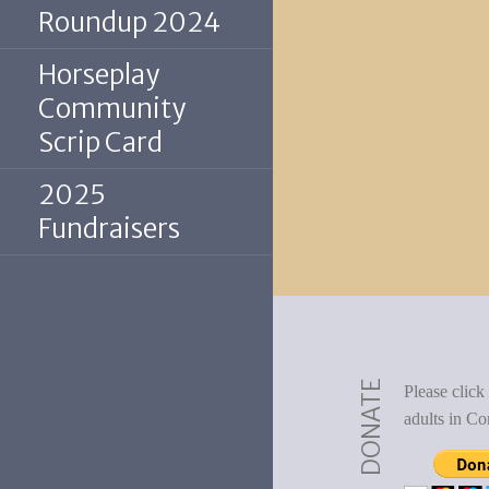
Roundup 2024
Horseplay
Community
Scrip Card
2025
Fundraisers
DONATE
Please click
adults in Co