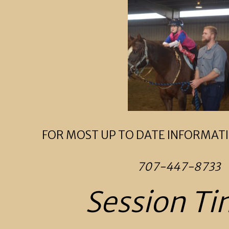
FOR MOST UP TO DATE INFORMATI
707-447-8733
Session Ti