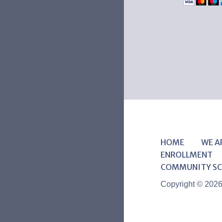
HOME
WE A
ENROLLMENT
COMMUNITY SC
Copyright © 202