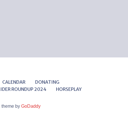
CALENDAR
DONATING
RIDER ROUNDUP 2024
HORSEPLAY
s theme by
GoDaddy