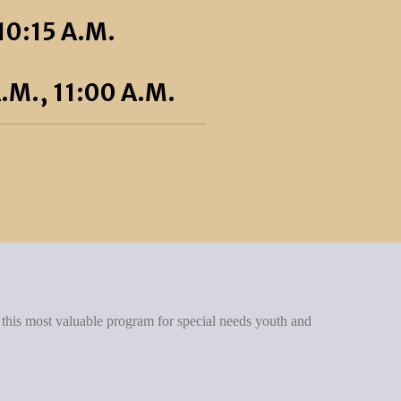
10:15 A.M.
.M., 11:00 A.M.
 this most valuable program for special needs youth and