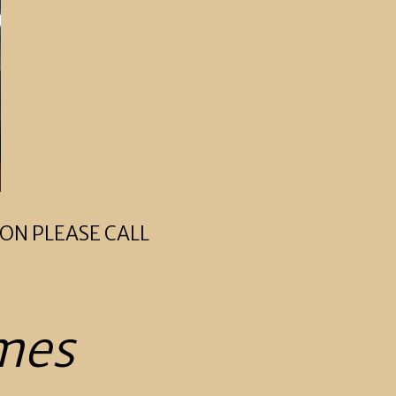
ON PLEASE CALL
mes