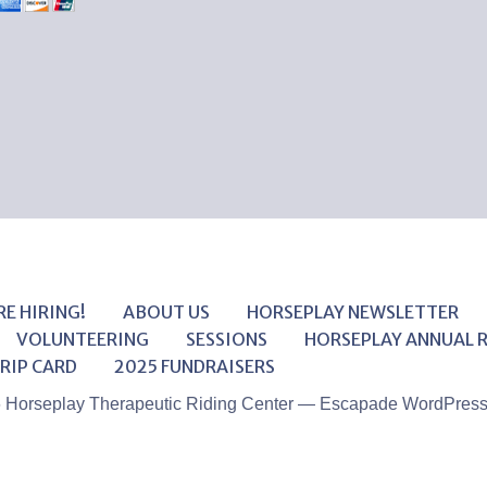
RE HIRING!
ABOUT US
HORSEPLAY NEWSLETTER
VOLUNTEERING
SESSIONS
HORSEPLAY ANNUAL 
RIP CARD
2025 FUNDRAISERS
6 Horseplay Therapeutic Riding Center — Escapade WordPres