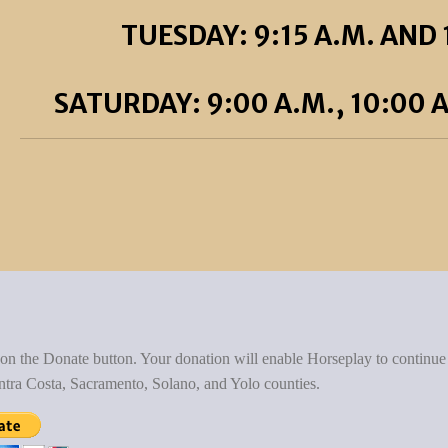
TUESDAY: 9:15 A.M. AND 
SATURDAY: 9:00 A.M., 10:00 A
 on the Donate button. Your donation will enable Horseplay to continue
ntra Costa, Sacramento, Solano, and Yolo counties.