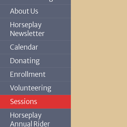
About Us
Horseplay
Newsletter
Calendar
Donating
Enrollment
Volunteering
Sessions
Horseplay
Annual Rider